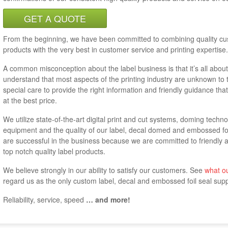
GET A QUOTE
From the beginning, we have been committed to combining quality cu
products with the very best in customer service and printing expertise.
A common misconception about the label business is that it’s all abou
understand that most aspects of the printing industry are unknown to 
special care to provide the right information and friendly guidance that
at the best price.
We utilize state-of-the-art digital print and cut systems, doming techn
equipment and the quality of our label, decal domed and embossed fo
are successful in the business because we are committed to friendly 
top notch quality label products.
We believe strongly in our ability to satisfy our customers. See
what o
regard us as the only custom label, decal and embossed foil seal suppl
Reliability, service, speed
… and more!