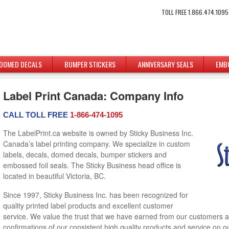
TOLL FREE 1.866.474.1095
DOMED DECALS
BUMPER STICKERS
ANNIVERSARY SEALS
EMB
Label Print Canada: Company Info
CALL TOLL FREE
1-866-474-1095
The LabelPrint.ca website is owned by Sticky Business Inc.
Canada’s label printing company. We specialize in custom
labels, decals, domed decals, bumper stickers and
embossed foil seals. The Sticky Business head office is
located in beautiful Victoria, BC.
Since 1997, Sticky Business Inc. has been recognized for
quality printed label products and excellent customer
service. We value the trust that we have earned from our customers 
confirmations of our consistent high quality products and service on 