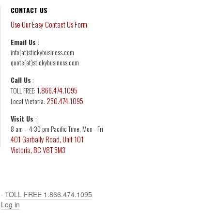
CONTACT US
Use Our Easy Contact Us Form
Email Us
:
info(at)stickybusiness.com
quote(at)stickybusiness.com
Call Us
:
1.866.474.1095
TOLL FREE:
250.474.1095
Local Victoria:
Visit Us
:
8 am – 4:30 pm Pacific Time, Mon - Fri
401 Garbally Road, Unit 101
Victoria, BC V8T 5M3
·
TOLL FREE 1.866.474.1095
·
Log in