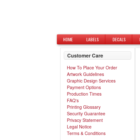
HOME
LABELS
DECALS
Customer Care
How To Place Your Order
Artwork Guidelines
Graphic Design Services
Payment Options
Production Times
FAQ's
Printing Glossary
Security Guarantee
Privacy Statement
Legal Notice
Terms & Conditions