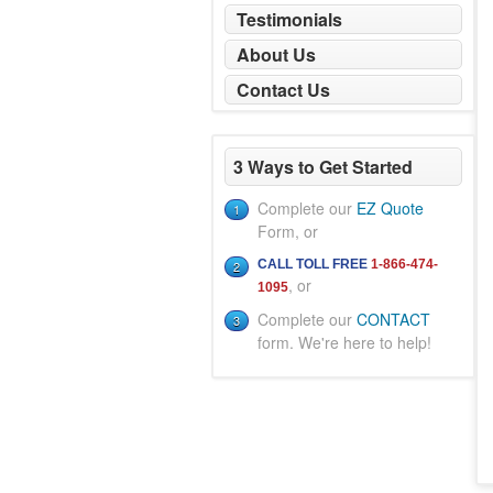
Testimonials
About Us
Contact Us
3 Ways to Get Started
Complete our
EZ Quote
1
Form, or
CALL TOLL FREE
1-866-474-
2
, or
1095
Complete our
CONTACT
3
form. We're here to help!