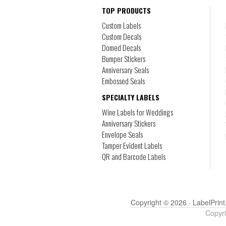
TOP PRODUCTS
Custom Labels
Custom Decals
Domed Decals
Bumper Stickers
Anniversary Seals
Embossed Seals
SPECIALTY LABELS
Wine Labels for Weddings
Anniversary Stickers
Envelope Seals
Tamper Evident Labels
QR and Barcode Labels
Copyright © 2026 ·
LabelPrint
Copyri