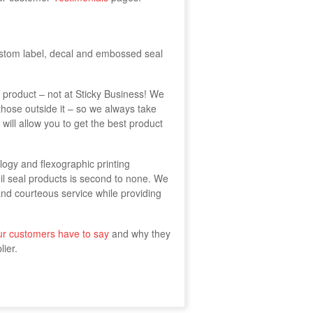
stom label, decal and embossed seal
t product – not at Sticky Business! We
those outside it – so we always take
 will allow you to get the best product
ology and flexographic printing
il seal products is second to none. We
and courteous service while providing
ur customers have to say
and why they
ier.