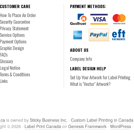
CUSTOMER CARE
PAYMENT METHODS:
How To Place An Order
Security Guarantee
Privacy Statement
Service Options
Payment Options
Graphic Design
ABOUT US
FAQ's
Company Info
Glossary
Legal Notice
LABEL DESIGN HELP
Terms & Conditions
Set Up Your Artwork for Label Printing
Links
What is "Vector" Artwork?
.ca
is owned by
Sticky Business Inc.
·
Custom Label Printing in Canada
ght © 2026 ·
Label Print Canada
on
Genesis Framework
·
WordPress