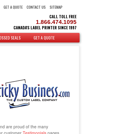
GET A QUOTE
CONTACT US
SITEMAP
CALL TOLL FREE
1.866.474.1095
CANADA'S LABEL PRINTER SINCE 1997
OSSED SEALS
GET A QUOTE
and are proud of the many
our customer
Testimonials
pages.