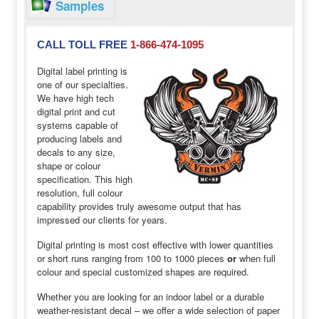
Samples
CALL TOLL FREE
1-866-474-1095
Digital label printing is
one of our specialties.
We have high tech
digital print and cut
systems capable of
producing labels and
decals to any size,
shape or colour
specification. This high
resolution, full colour
capability provides truly awesome output that has
impressed our clients for years.
Digital printing is most cost effective with lower quantities
or short runs ranging from 100 to 1000 pieces
or
when full
colour and special customized shapes are required.
Whether you are looking for an indoor label or a durable
weather-resistant decal – we offer a wide selection of paper