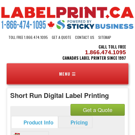
TOLL FREE 1.866.474.1095
GET A QUOTE
CONTACT US
SITEMAP
CALL TOLL FREE
1.866.474.1095
CANADA'S LABEL PRINTER SINCE 1997
Short Run Digital Label Printing
Get a Quote
Product Info
Pricing