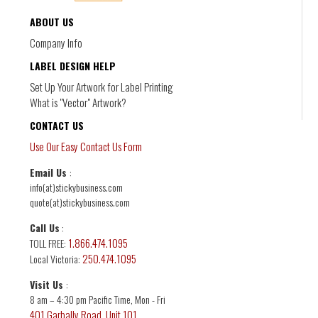
ABOUT US
Labels for Schools
Company Info
DL-4
Organizations, businesses or charities. Easy
LABEL DESIGN HELP
online quoting
Set Up Your Artwork for Label Printing
What is "Vector" Artwork?
CONTACT US
Use Our Easy Contact Us Form
Email Us
:
info(at)stickybusiness.com
quote(at)stickybusiness.com
Call Us
:
1.866.474.1095
TOLL FREE:
250.474.1095
Local Victoria:
Digital Product Labels
Visit Us
:
8 am – 4:30 pm Pacific Time, Mon - Fri
DL-5
401 Garbally Road, Unit 101
Customized digital labels to sell products and