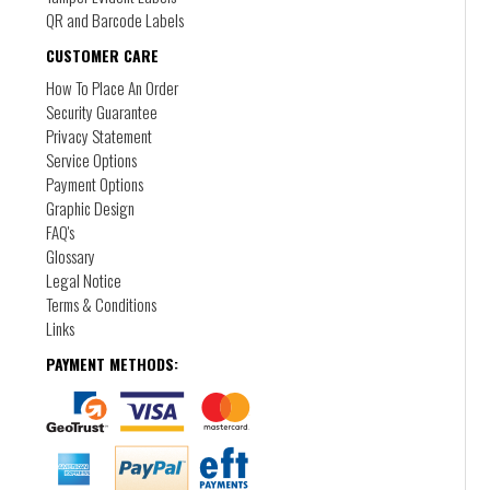
QR and Barcode Labels
CUSTOMER CARE
How To Place An Order
Security Guarantee
Privacy Statement
Short Run Digital Labels
Service Options
DL-3
Payment Options
Self adhesive, peel and stick labels in short or
Graphic Design
long runs
FAQ's
Glossary
Legal Notice
Terms & Conditions
Links
PAYMENT METHODS: