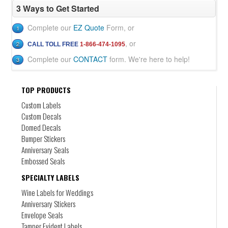
your approval of a digital proof
3 Ways to Get Started
Super RUSH service is available for an additional fee
Shipping is additional
Complete our
EZ Quote
Form, or
1
Applicable taxes will be applied.
, or
2
CALL TOLL FREE
1-866-474-1095
Complete our
CONTACT
form. We're here to help!
3
TOP PRODUCTS
Custom Labels
Product Labeling
Custom Decals
Domed Decals
DL-2
Bumper Stickers
Any size, any shape, any colour. Digital labels
for products
Anniversary Seals
Embossed Seals
SPECIALTY LABELS
Wine Labels for Weddings
Anniversary Stickers
Envelope Seals
Tamper Evident Labels