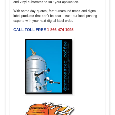
and vinyl substrates to suit your application.
With same day quotes, fast turnaround times and digital
label products that can’t be beat – trust our label printing
experts with your next digital label order.
CALL TOLL FREE
1-866-474-1095